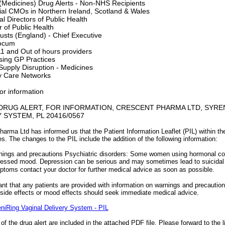
Medicines) Drug Alerts - Non-NHS Recipients
rial CMOs in Northern Ireland, Scotland & Wales
l Directors of Public Health
r of Public Health
sts (England) - Chief Executive
ocum
1 and Out of hours providers
sing GP Practices
upply Disruption - Medicines
y Care Networks
or information
DRUG ALERT, FOR INFORMATION, CRESCENT PHARMA LTD, SYREN
 SYSTEM, PL 20416/0567
arma Ltd has informed us that the Patient Information Leaflet (PIL) within the
s. The changes to the PIL include the addition of the following information:
ings and precautions Psychiatric disorders: Some women using hormonal cont
essed mood. Depression can be serious and may sometimes lead to suicidal
toms contact your doctor for further medical advice as soon as possible.
tant that any patients are provided with information on warnings and precaution
ide effects or mood effects should seek immediate medical advice.
niRing Vaginal Delivery System - PIL
s of the drug alert are included in the attached PDF file. Please forward to the