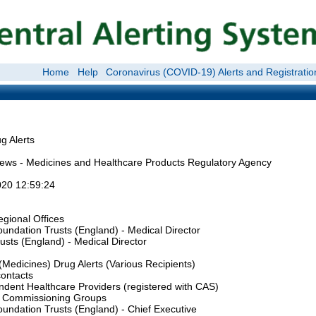
Home
Help
Coronavirus (COVID-19) Alerts and Registratio
 Alerts
ews - Medicines and Healthcare Products Regulatory Agency
20 12:59:24
gional Offices
undation Trusts (England) - Medical Director
sts (England) - Medical Director
Medicines) Drug Alerts (Various Recipients)
contacts
ndent Healthcare Providers (registered with CAS)
al Commissioning Groups
undation Trusts (England) - Chief Executive