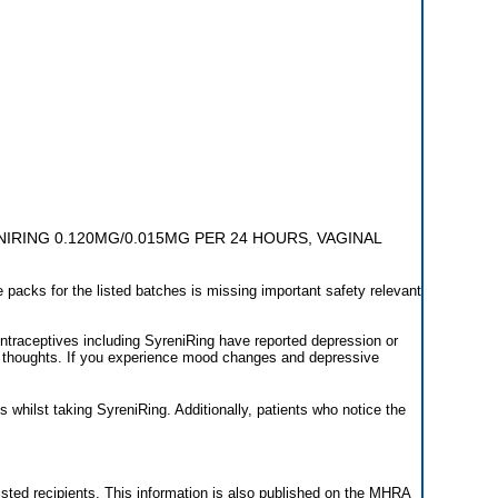
IRING 0.120MG/0.015MG PER 24 HOURS, VAGINAL
 packs for the listed batches is missing important safety relevant
raceptives including SyreniRing have reported depression or
 thoughts. If you experience mood changes and depressive
s whilst taking SyreniRing. Additionally, patients who notice the
 listed recipients. This information is also published on the MHRA