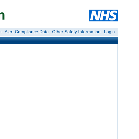
n
Alert Compliance Data
Other Safety Information
Login