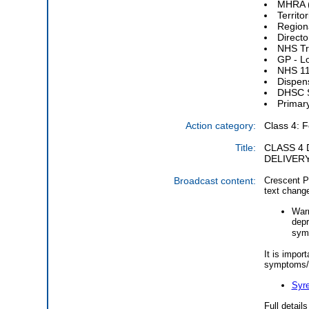
MHRA (
Territo
Regiona
Directo
NHS Tru
GP - L
NHS 11
Dispen
DHSC S
Primar
Action category:
Class 4: F
Title:
CLASS 4 
DELIVERY
Broadcast content:
Crescent Ph
text change
Warn
depr
symp
It is impor
symptoms/s
Syre
Full detail