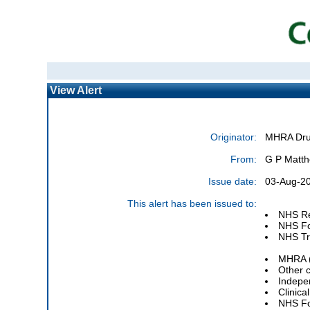
View Alert
Originator:
MHRA Drug
From:
G P Matth
Issue date:
03-Aug-20
This alert has been issued to:
NHS Re
NHS Fo
NHS Tru
MHRA (
Other 
Indepe
Clinic
NHS Fo